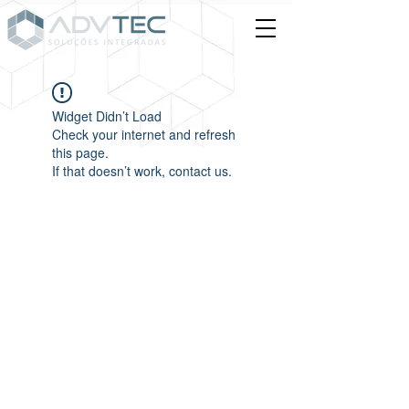
Widget Didn’t Load
Check your internet and refresh
this page.
If that doesn’t work, contact us.