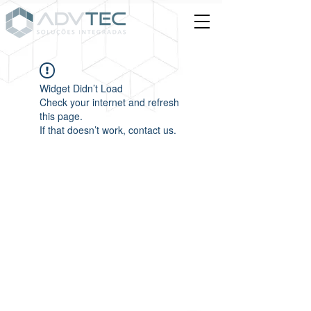
Widget Didn’t Load
Check your internet and refresh
this page.
If that doesn’t work, contact us.