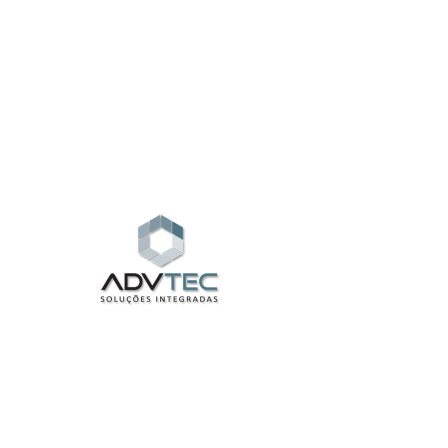
Widget Didn’t Load
Check your internet and refresh
this page.
If that doesn’t work, contact us.