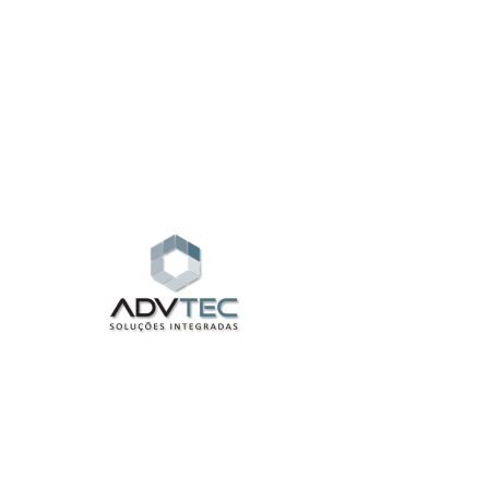
Widget Didn’t Load
Check your internet and refresh
this page.
If that doesn’t work, contact us.