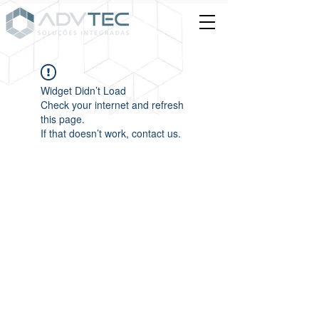
Widget Didn’t Load
Check your internet and refresh
this page.
If that doesn’t work, contact us.