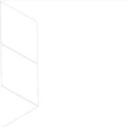
SOBRE
FAQ
ENTRAR