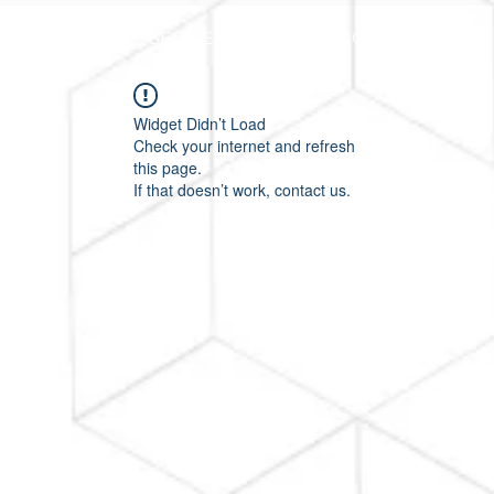
HOME
SEGMENTOS
PLANOS E PREÇOS
Widget Didn’t Load
Check your internet and refresh
this page.
If that doesn’t work, contact us.